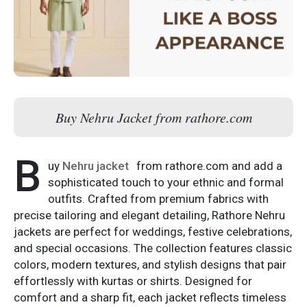
Buy Nehru Jacket from rathore.com
B
uy
Nehru jacket
from rathore.com and add a
sophisticated touch to your ethnic and formal
outfits. Crafted from premium fabrics with
precise tailoring and elegant detailing, Rathore Nehru
jackets are perfect for weddings, festive celebrations,
and special occasions. The collection features classic
colors, modern textures, and stylish designs that pair
effortlessly with kurtas or shirts. Designed for
comfort and a sharp fit, each jacket reflects timeless