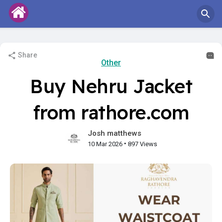
Share
Other
Buy Nehru Jacket
from rathore.com
Josh matthews
•
10 Mar 2026
897 Views