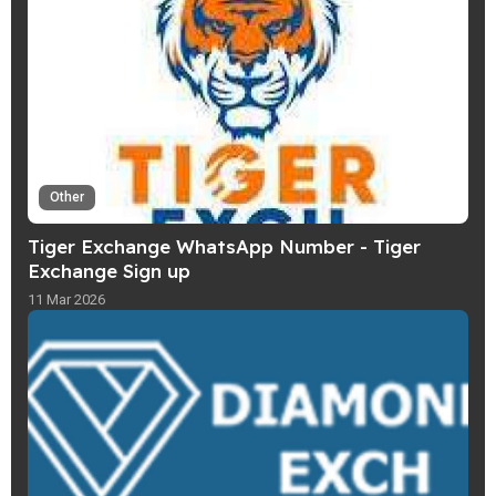
Other
Tiger Exchange WhatsApp Number - Tiger
Exchange Sign up
11 Mar 2026