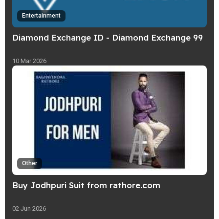
Entertainment
Diamond Exchange ID - Diamond Exchange 99
10 Mar 2026
Other
Buy Jodhpuri Suit from rathore.com
02 Jun 2026