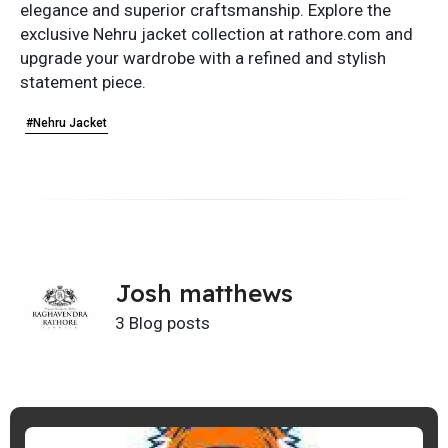
elegance and superior craftsmanship. Explore the
exclusive Nehru jacket collection at rathore.com and
upgrade your wardrobe with a refined and stylish
statement piece.
#Nehru Jacket
Josh matthews
3 Blog posts