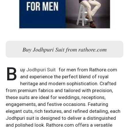
Buy Jodhpuri Suit from rathore.com
B
uy
Jodhpuri Suit
for men from Rathore.com
and experience the perfect blend of royal
heritage and modern sophistication. Crafted
from premium fabrics and tailored with precision,
these suits are ideal for weddings, receptions,
engagements, and festive occasions. Featuring
elegant cuts, rich textures, and refined detailing, each
Jodhpuri suit is designed to deliver a distinguished
and polished look. Rathore.com offers a versatile