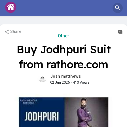
Share
Other
Buy Jodhpuri Suit
from rathore.com
Josh matthews
•
02 Jun 2026
410 Views