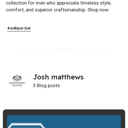
collection for men who appreciate timeless style,
comfort, and superior craftsmanship. Shop now.
#Jodhpuri Suit
Josh matthews
3 Blog posts