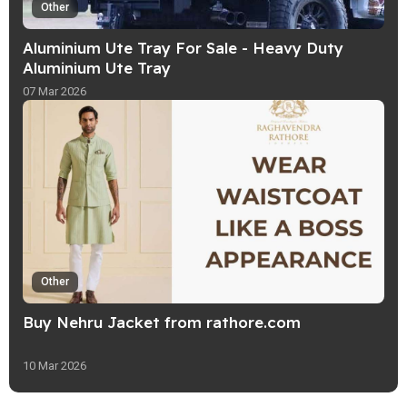
Other
Aluminium Ute Tray For Sale - Heavy Duty
Aluminium Ute Tray
07 Mar 2026
Other
Buy Nehru Jacket from rathore.com
10 Mar 2026