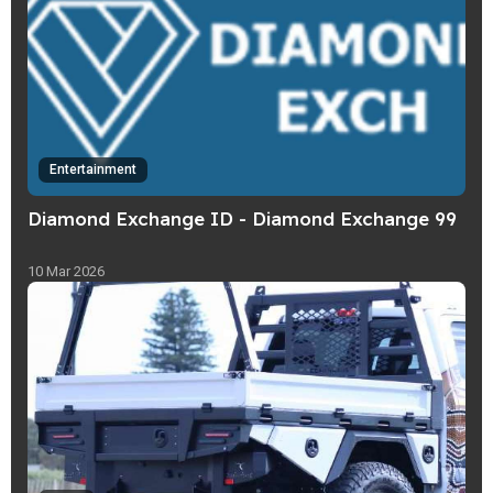
Entertainment
Diamond Exchange ID - Diamond Exchange 99
10 Mar 2026