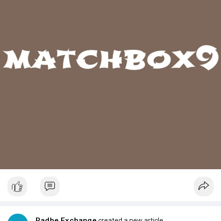
Radhe Exchange
created a new article