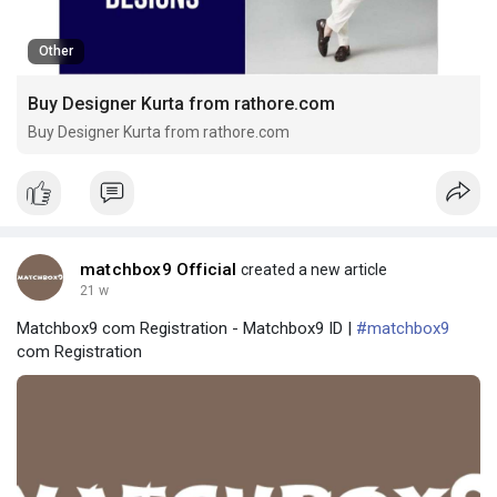
Other
Buy Designer Kurta from rathore.com
Buy Designer Kurta from rathore.com
matchbox9 Official
created a new article
21 w
Matchbox9 com Registration - Matchbox9 ID |
#matchbox9
com Registration