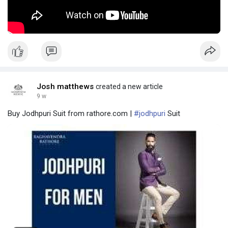
Josh matthews
created a new article
9 w
Buy Jodhpuri Suit from rathore.com |
#jodhpuri
Suit