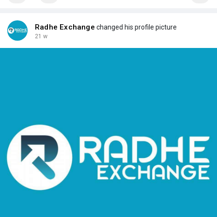
Radhe Exchange
changed his profile picture
21 w