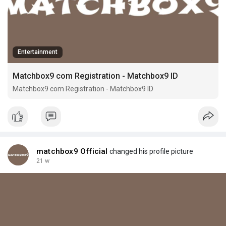
Entertainment
Matchbox9 com Registration - Matchbox9 ID
Matchbox9 com Registration - Matchbox9 ID
matchbox9 Official
changed his profile picture
21 w