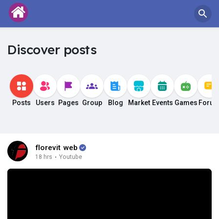
Discover posts
Posts
Users
Pages
Group
Blog
Market
Events
Games
Foru
florevit web
18 hrs
·
Youtube