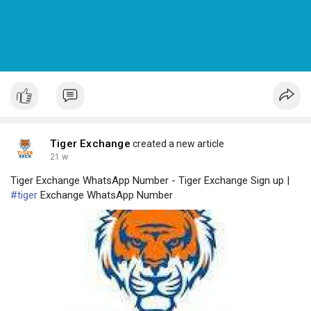
Tiger Exchange
created a new article
21 w
Tiger Exchange WhatsApp Number - Tiger Exchange Sign up |
#tiger
Exchange WhatsApp Number