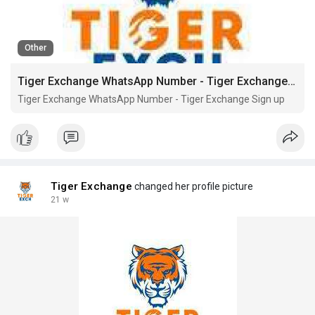
Other
Tiger Exchange WhatsApp Number - Tiger Exchange Sign up
Tiger Exchange WhatsApp Number - Tiger Exchange Sign up
Tiger Exchange
changed her profile picture
21 w