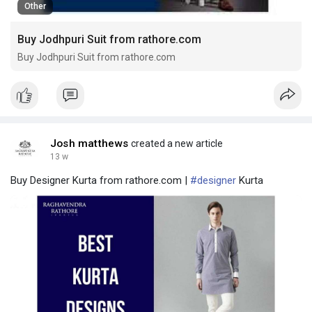
Other
Buy Jodhpuri Suit from rathore.com
Buy Jodhpuri Suit from rathore.com
Josh matthews
created a new article
13 w
Buy Designer Kurta from rathore.com |
#designer
Kurta