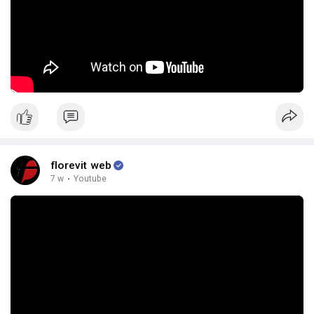
florevit web
7 w
·
Youtube