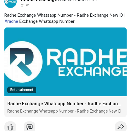
21 w
Radhe Exchange Whatsapp Number - Radhe Exchange New ID |
#radhe
Exchange Whatsapp Number
Entertainment
Radhe Exchange Whatsapp Number - Radhe Exchange New ID
Radhe Exchange Whatsapp Number - Radhe Exchange New ID