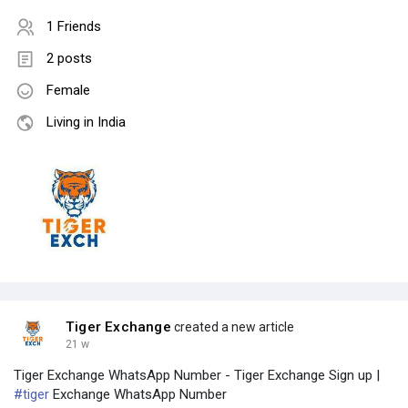
1 Friends
2 posts
Female
Living in India
Tiger Exchange
created a new article
21 w
Tiger Exchange WhatsApp Number - Tiger Exchange Sign up |
#tiger
Exchange WhatsApp Number