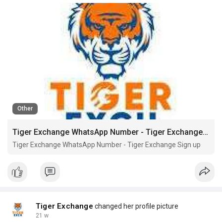
Other
Tiger Exchange WhatsApp Number - Tiger Exchange Sign up
Tiger Exchange WhatsApp Number - Tiger Exchange Sign up
Tiger Exchange
changed her profile picture
21 w