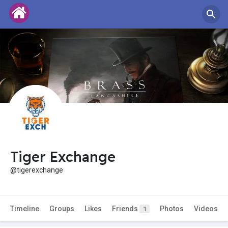
Tiger Exchange
@tigerexchange
Timeline
Groups
Likes
Friends
Photos
Videos
1